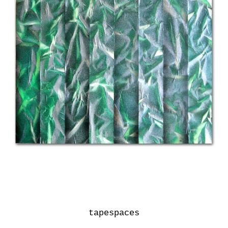
tapespaces