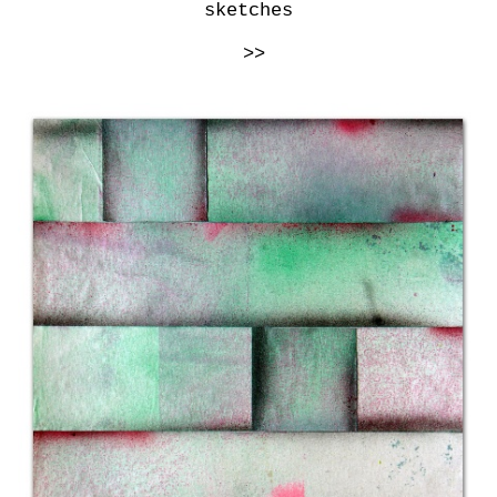
sketches
>>