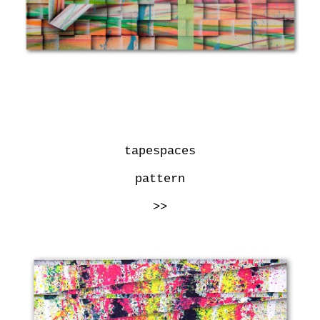
tapespaces
pattern
>>