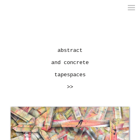
abstract
and concrete
tapespaces
>>